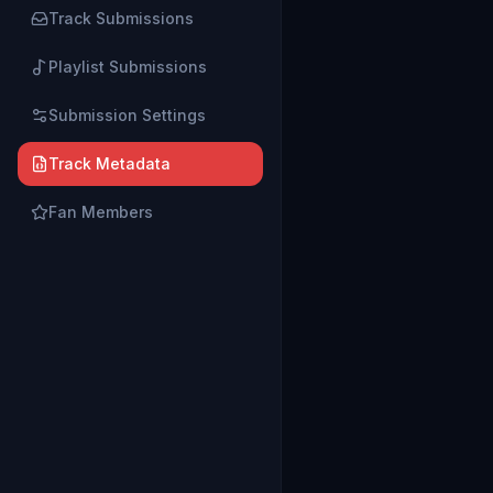
Track Submissions
Playlist Submissions
Submission Settings
Track Metadata
Fan Members