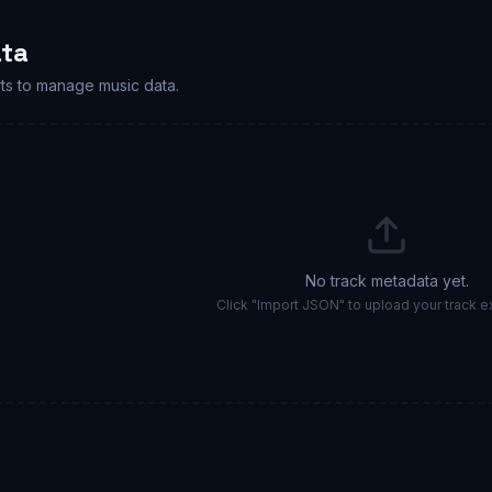
ta
ts to manage music data.
No track metadata yet.
Click "Import JSON" to upload your track ex