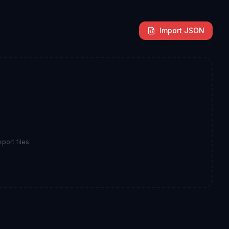
Import JSON
port files.