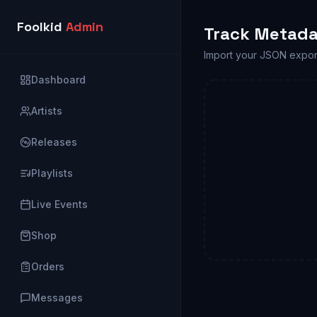
Foolkid
Admin
Track Metada
Import your JSON expor
Dashboard
Artists
Releases
Playlists
Live Events
Shop
Orders
Messages