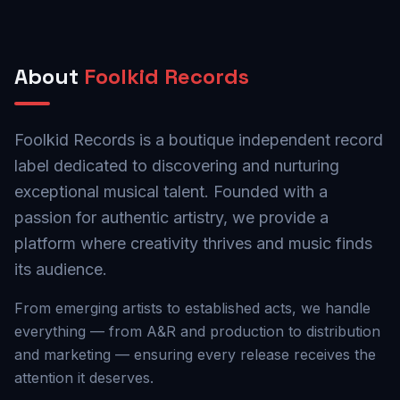
About
Foolkid Records
Foolkid Records is a boutique independent record
label dedicated to discovering and nurturing
exceptional musical talent. Founded with a
passion for authentic artistry, we provide a
platform where creativity thrives and music finds
its audience.
From emerging artists to established acts, we handle
everything — from A&R and production to distribution
and marketing — ensuring every release receives the
attention it deserves.