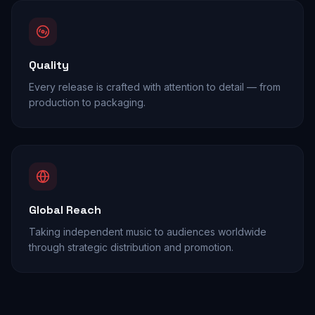
Quality
Every release is crafted with attention to detail — from
production to packaging.
Global Reach
Taking independent music to audiences worldwide
through strategic distribution and promotion.