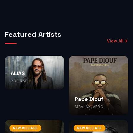
Featured Artists
View All
ALIA$
POP R&B
Pape Diouf
MBALAX, AFRO
NEW RELEASE
NEW RELEASE