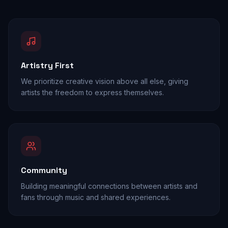
Artistry First
We prioritize creative vision above all else, giving
artists the freedom to express themselves.
Community
Building meaningful connections between artists and
fans through music and shared experiences.