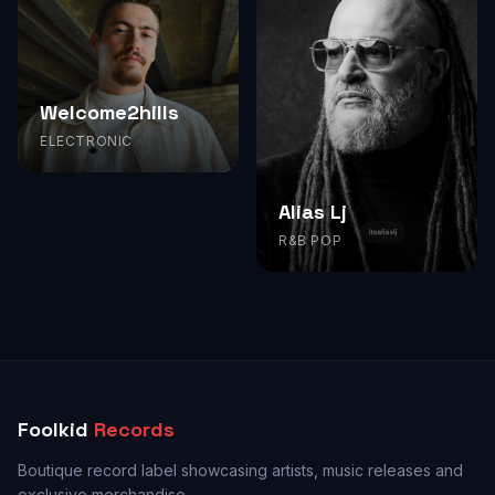
Welcome2hills
ELECTRONIC
Alias Lj
R&B POP
Foolkid
Records
Boutique record label showcasing artists, music releases and
exclusive merchandise.