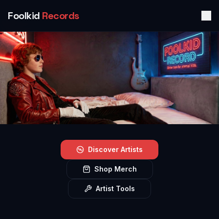
Foolkid
Records
Discover Artists
Shop Merch
Artist Tools